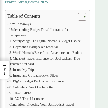
Proven Strategies for 2025
.
Table of Contents
Key Takeaways
Understanding Budget Travel Insurance for
Backpackers
1. SafetyWing: The Digital Nomad’s Budget Choice
2. HeyMondo Backpacker Essential
3. World Nomads Basic Plan: Adventure on a Budget
4. Cheapest Travel Insurance for Backpackers: True
Traveler Standard
→
Index
5. Insure My Trip
6. Insure and Go Backpacker Silver
7. BigCat Budget Backpacker Insurance
8. Columbus Direct Globetrotter
9. Travel Guard
10. AXA Travel Insurance
Conclusion: Choosing Your Best Budget Travel