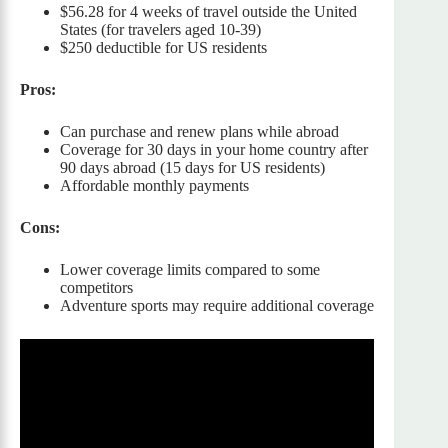
$56.28 for 4 weeks of travel outside the United
States (for travelers aged 10-39)
$250 deductible for US residents
Pros:
Can purchase and renew plans while abroad
Coverage for 30 days in your home country after
90 days abroad (15 days for US residents)
Affordable monthly payments
Cons:
Lower coverage limits compared to some
competitors
Adventure sports may require additional coverage