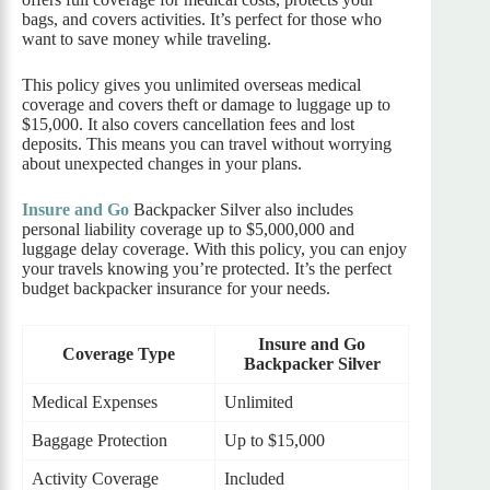
bags, and covers activities. It’s perfect for those who
want to save money while traveling.
This policy gives you unlimited overseas medical
coverage and covers theft or damage to luggage up to
$15,000. It also covers cancellation fees and lost
deposits. This means you can travel without worrying
about unexpected changes in your plans.
Insure and Go
Backpacker Silver also includes
personal liability coverage up to $5,000,000 and
luggage delay coverage. With this policy, you can enjoy
your travels knowing you’re protected. It’s the perfect
budget backpacker insurance for your needs.
Insure and Go
Coverage Type
Backpacker Silver
Medical Expenses
Unlimited
Baggage Protection
Up to $15,000
Activity Coverage
Included