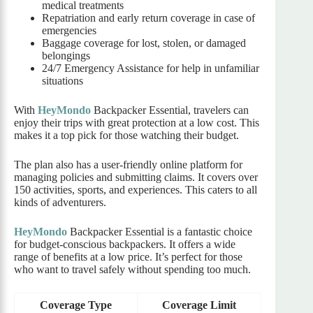
medical treatments
Repatriation and early return coverage in case of
emergencies
Baggage coverage for lost, stolen, or damaged
belongings
24/7 Emergency Assistance for help in unfamiliar
situations
With
HeyMondo
Backpacker Essential, travelers can
enjoy their trips with great protection at a low cost. This
makes it a top pick for those watching their budget.
The plan also has a user-friendly online platform for
managing policies and submitting claims. It covers over
150 activities, sports, and experiences. This caters to all
kinds of adventurers.
HeyMondo
Backpacker Essential is a fantastic choice
for budget-conscious backpackers. It offers a wide
range of benefits at a low price. It’s perfect for those
who want to travel safely without spending too much.
Coverage Type
Coverage Limit