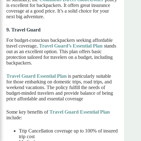
is excellent for backpackers. It offers great insurance
coverage at a good price. It’s a solid choice for your
next big adventure.
9. Travel Guard
For budget-conscious backpackers seeking affordable
travel coverage,
Travel Guard’s Essential Plan
stands
out as an excellent option. This plan offers basic
protection tailored for travelers on a budget, including
backpackers.
Travel Guard Essential Plan
is particularly suitable
for those embarking on domestic trips, road trips, and
weekend vacations. The policy fulfill the needs of
budget-minded travelers and provide balance of being
price affordable and essential coverage
Some key benefits of
Travel Guard Essential Plan
include:
Trip Cancellation coverage up to 100% of insured
trip cost