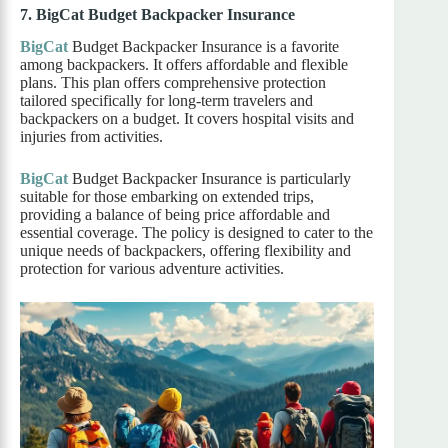
7. BigCat Budget Backpacker Insurance
BigCat
Budget Backpacker Insurance is a favorite
among backpackers. It offers affordable and flexible
plans. This plan offers comprehensive protection
tailored specifically for long-term travelers and
backpackers on a budget. It covers hospital visits and
injuries from activities.
BigCat
Budget Backpacker Insurance is particularly
suitable for those embarking on extended trips,
providing a balance of being price affordable and
essential coverage. The policy is designed to cater to the
unique needs of backpackers, offering flexibility and
protection for various adventure activities.