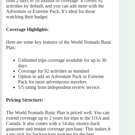
from 2 days to 18 months of coverage. It covers 92
activities by default, and you can add more with the
Adventure or Extreme Pack. It’s ideal for those
watching their budget.
Coverage Highlights
:
Here are some key features of the World Nomads Basic
Plan:
Unlimited trips coverage available for up to 30
days
Coverage for 92 activities as standard
Option to add an Adventure Pack or Extreme
Pack for more adventurous travelers
5/5 rating from independent review service.
Pricing Structure:
The World Nomads Basic Plan is priced well. You can
extend coverage up to 2 years for trips to the USA and
Canada. It also comes with a 14-day money-back
guarantee and instant coverage purchase. This makes it
a top pick for backpackers looking for the best