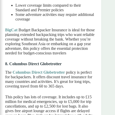
Lower coverage limits compared to their
Standard and Premier policies
Some adventure activities may require additional
coverage
BigCat
Budget Backpacker Insurance is ideal for those
planning extended backpacking trips who want reliable
coverage without breaking the bank. Whether you’re
exploring Southeast Asia or embarking on a gap year
adventure, this policy offers the essential protection
needed for budget-conscious travelers
8. Columbus Direct Globetrotter
The
Columbus Direct Globetrotter
policy is perfect
for backpackers. It offers discount travel insurance for
many countries and activities. It’s great for long trips,
covering travel from 60 to 365 days.
This policy has lots of coverage. It includes up to £15
million for medical emergencies, up to £5,000 for trip
cancellations, and up to £2,500 for lost bags. It also
gives free airport lounge access if flights are delayed