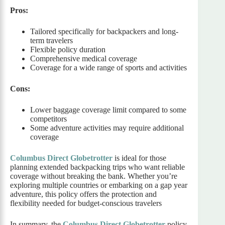
Pros:
Tailored specifically for backpackers and long-
term travelers
Flexible policy duration
Comprehensive medical coverage
Coverage for a wide range of sports and activities
Cons:
Lower baggage coverage limit compared to some
competitors
Some adventure activities may require additional
coverage
Columbus Direct Globetrotter
is ideal for those
planning extended backpacking trips who want reliable
coverage without breaking the bank. Whether you’re
exploring multiple countries or embarking on a gap year
adventure, this policy offers the protection and
flexibility needed for budget-conscious travelers
In summary, the
Columbus Direct Globetrotter
policy