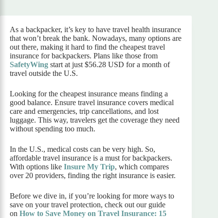
As a backpacker, it’s key to have travel health insurance
that won’t break the bank. Nowadays, many options are
out there, making it hard to find the cheapest travel
insurance for backpackers. Plans like those from
SafetyWing
start at just $56.28 USD for a month of
travel outside the U.S.
Looking for the cheapest insurance means finding a
good balance. Ensure travel insurance covers medical
care and emergencies, trip cancellations, and lost
luggage. This way, travelers get the coverage they need
without spending too much.
In the U.S., medical costs can be very high. So,
affordable travel insurance is a must for backpackers.
With options like
Insure My Trip
, which compares
over 20 providers, finding the right insurance is easier.
Before we dive in, if you’re looking for more ways to
save on your travel protection, check out our guide
on
How to Save Money on Travel Insurance: 15