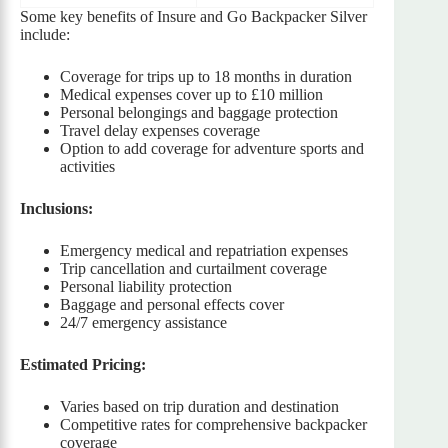
Some key benefits of Insure and Go Backpacker Silver
include:
Coverage for trips up to 18 months in duration
Medical expenses cover up to £10 million
Personal belongings and baggage protection
Travel delay expenses coverage
Option to add coverage for adventure sports and
activities
Inclusions:
Emergency medical and repatriation expenses
Trip cancellation and curtailment coverage
Personal liability protection
Baggage and personal effects cover
24/7 emergency assistance
Estimated Pricing:
Varies based on trip duration and destination
Competitive rates for comprehensive backpacker
coverage