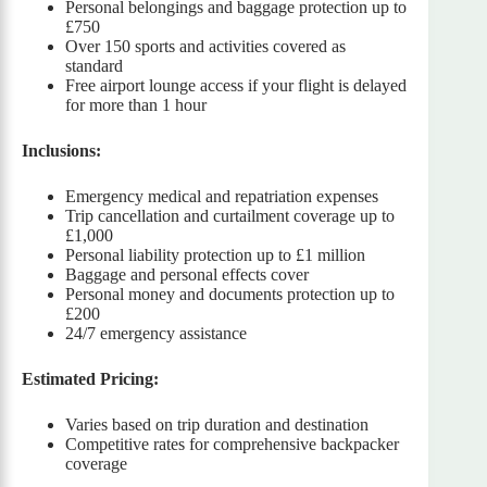
Personal belongings and baggage protection up to
£750
Over 150 sports and activities covered as
standard
Free airport lounge access if your flight is delayed
for more than 1 hour
Inclusions:
Emergency medical and repatriation expenses
Trip cancellation and curtailment coverage up to
£1,000
Personal liability protection up to £1 million
Baggage and personal effects cover
Personal money and documents protection up to
£200
24/7 emergency assistance
Estimated Pricing:
Varies based on trip duration and destination
Competitive rates for comprehensive backpacker
coverage