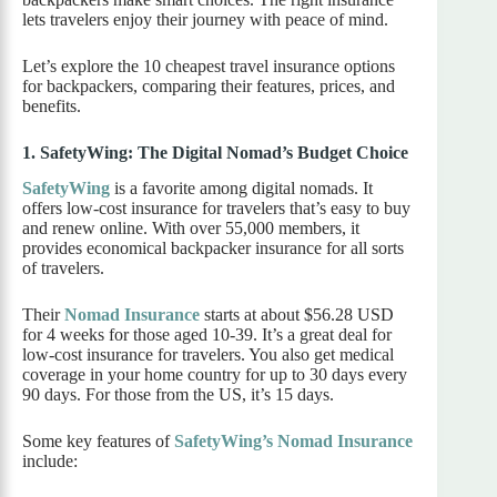
lets travelers enjoy their journey with peace of mind.
Let’s explore the 10 cheapest travel insurance options
for backpackers, comparing their features, prices, and
benefits.
1. SafetyWing: The Digital Nomad’s Budget Choice
SafetyWing
is a favorite among digital nomads. It
offers low-cost insurance for travelers that’s easy to buy
and renew online. With over 55,000 members, it
provides economical backpacker insurance for all sorts
of travelers.
Their
Nomad Insurance
starts at about $56.28 USD
for 4 weeks for those aged 10-39. It’s a great deal for
low-cost insurance for travelers. You also get medical
coverage in your home country for up to 30 days every
90 days. For those from the US, it’s 15 days.
Some key features of
SafetyWing’s Nomad Insurance
include: