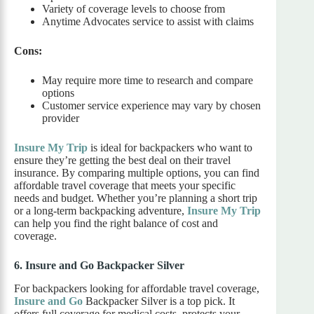
Variety of coverage levels to choose from
Anytime Advocates service to assist with claims
Cons:
May require more time to research and compare
options
Customer service experience may vary by chosen
provider
Insure My Trip
is ideal for backpackers who want to
ensure they’re getting the best deal on their travel
insurance. By comparing multiple options, you can find
affordable travel coverage that meets your specific
needs and budget. Whether you’re planning a short trip
or a long-term backpacking adventure,
Insure My Trip
can help you find the right balance of cost and
coverage.
6. Insure and Go Backpacker Silver
For backpackers looking for affordable travel coverage,
Insure and Go
Backpacker Silver is a top pick. It
offers full coverage for medical costs, protects your