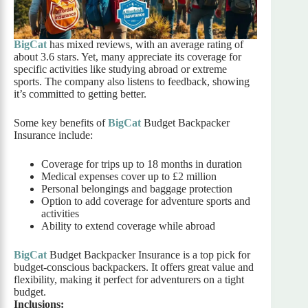
BigCat
has mixed reviews, with an average rating of
about 3.6 stars. Yet, many appreciate its coverage for
specific activities like studying abroad or extreme
sports. The company also listens to feedback, showing
it’s committed to getting better.
Some key benefits of
BigCat
Budget Backpacker
Insurance include:
Coverage for trips up to 18 months in duration
Medical expenses cover up to £2 million
Personal belongings and baggage protection
Option to add coverage for adventure sports and
activities
Ability to extend coverage while abroad
BigCat
Budget Backpacker Insurance is a top pick for
budget-conscious backpackers. It offers great value and
flexibility, making it perfect for adventurers on a tight
budget.
Inclusions: