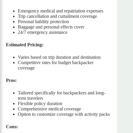
Emergency medical and repatriation expenses
Trip cancellation and curtailment coverage
Personal liability protection
Baggage and personal effects cover
24/7 emergency assistance
Estimated Pricing:
Varies based on trip duration and destination
Competitive rates for budget backpacker
coverage
Pros:
Tailored specifically for backpackers and long-
term travelers
Flexible policy duration
Comprehensive medical coverage
Option to customize coverage with activity packs
Cons: