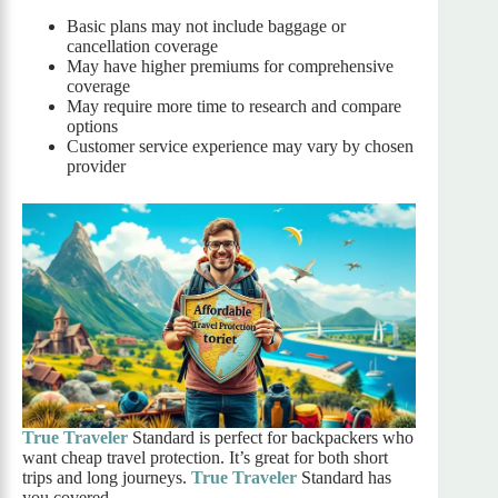
Basic plans may not include baggage or
cancellation coverage
May have higher premiums for comprehensive
coverage
May require more time to research and compare
options
Customer service experience may vary by chosen
provider
True Traveler
Standard is perfect for backpackers who
want cheap travel protection. It’s great for both short
trips and long journeys.
True Traveler
Standard has
you covered.