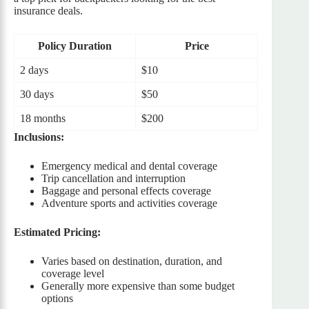
insurance deals.
Policy Duration
Price
2 days
$10
30 days
$50
18 months
$200
Inclusions:
Emergency medical and dental coverage
Trip cancellation and interruption
Baggage and personal effects coverage
Adventure sports and activities coverage
Estimated Pricing:
Varies based on destination, duration, and
coverage level
Generally more expensive than some budget
options