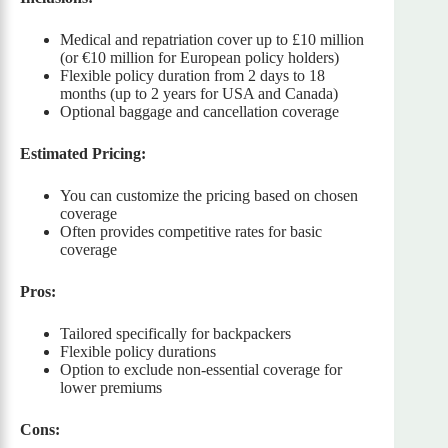
Medical and repatriation cover up to £10 million
(or €10 million for European policy holders)
Flexible policy duration from 2 days to 18
months (up to 2 years for USA and Canada)
Optional baggage and cancellation coverage
Estimated Pricing:
You can customize the pricing based on chosen
coverage
Often provides competitive rates for basic
coverage
Pros:
Tailored specifically for backpackers
Flexible policy durations
Option to exclude non-essential coverage for
lower premiums
Cons: