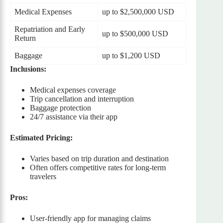
Medical Expenses
up to $2,500,000 USD
Repatriation and Early
up to $500,000 USD
Return
Baggage
up to $1,200 USD
Inclusions:
Medical expenses coverage
Trip cancellation and interruption
Baggage protection
24/7 assistance via their app
Estimated Pricing:
Varies based on trip duration and destination
Often offers competitive rates for long-term
travelers
Pros:
User-friendly app for managing claims