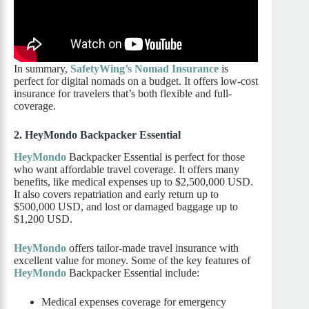
In summary,
SafetyWing’s Nomad Insurance
is
perfect for digital nomads on a budget. It offers low-cost
insurance for travelers that’s both flexible and full-
coverage.
2. HeyMondo Backpacker Essential
HeyMondo
Backpacker Essential is perfect for those
who want affordable travel coverage. It offers many
benefits, like medical expenses up to $2,500,000 USD.
It also covers repatriation and early return up to
$500,000 USD, and lost or damaged baggage up to
$1,200 USD.
HeyMondo
offers tailor-made travel insurance with
excellent value for money. Some of the key features of
HeyMondo
Backpacker Essential include:
Medical expenses coverage for emergency