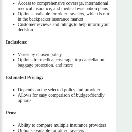
Access to comprehensive coverage, international
medical insurance, and medical evacuation plans
Options available for older travelers, which is rare
in the backpacker insurance market
Customer reviews and ratings to help inform your
decision
Inclusions:
Varies by chosen policy
Options for medical coverage, trip cancellation,
baggage protection, and more
Estimated Pricing:
Depends on the selected policy and provider
Allows for easy comparison of budget-friendly
options
Pros:
Ability to compare multiple insurance providers
Options available for older travelers