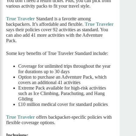
You don’t need a return ticket. Plus, you can pick from
various activity packs to fit your travel style.
True Traveler
Standard is a favorite among
backpackers. It’s affordable and flexible.
True Traveler
says their policies cover 92 activities as standard. You
can also add 41 more activities with the Adventure
Pack.
Some key benefits of True Traveler Standard include:
Coverage for unlimited trips throughout the year
for durations up to 30 days
Option to purchase an Adventure Pack, which
covers an additional 41 activities
Extreme Pack available for high-risk activities
such as Ice Climbing, Parachuting, and Hang
Gliding
£10 million medical cover for standard policies
True Traveler
offers backpacker-specific policies with
flexible coverage options.
Inclusions: