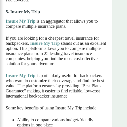
5. Insure My Trip
Insure My Trip
is an aggregator that allows you to
compare multiple insurance plans.
If you are looking for a cheapest travel insurance for
backpackers,
Insure My Trip
stands out as an excellent
option. This platform allows you to compare multiple
insurance plans from 25 leading travel insurance
companies, helping you find the most cost-effective
solution for your adventure.
Insure My Trip
is particularly useful for backpackers
who want to customize their coverage and find the best
value. The platform ensures by providing “Best Plans
Guarantee” making it easier to find reliable, low-cost
international backpacker insurance.
Some key benefits of using Insure My Trip include:
Ability to compare various budget-friendly
options in one place