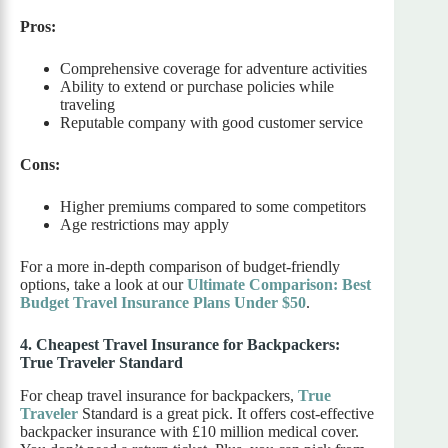
Pros:
Comprehensive coverage for adventure activities
Ability to extend or purchase policies while
traveling
Reputable company with good customer service
Cons:
Higher premiums compared to some competitors
Age restrictions may apply
For a more in-depth comparison of budget-friendly
options, take a look at our
Ultimate Comparison: Best
Budget Travel Insurance Plans Under $50
.
4. Cheapest Travel Insurance for Backpackers:
True Traveler Standard
For cheap travel insurance for backpackers,
True
Traveler
Standard is a great pick. It offers cost-effective
backpacker insurance with £10 million medical cover.