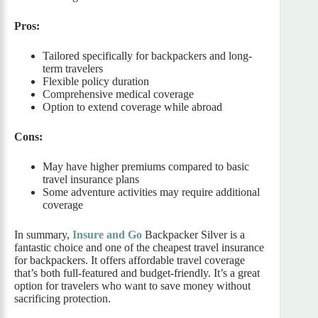
Pros:
Tailored specifically for backpackers and long-
term travelers
Flexible policy duration
Comprehensive medical coverage
Option to extend coverage while abroad
Cons:
May have higher premiums compared to basic
travel insurance plans
Some adventure activities may require additional
coverage
In summary,
Insure and Go
Backpacker Silver is a
fantastic choice and one of the cheapest travel insurance
for backpackers. It offers affordable travel coverage
that’s both full-featured and budget-friendly. It’s a great
option for travelers who want to save money without
sacrificing protection.