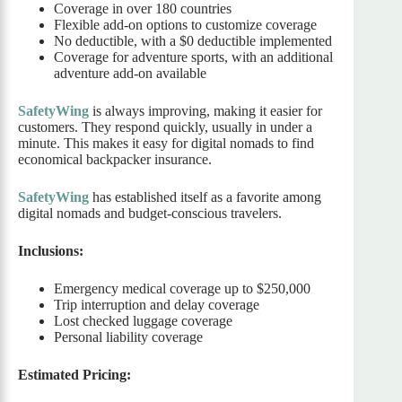
Coverage in over 180 countries
Flexible add-on options to customize coverage
No deductible, with a $0 deductible implemented
Coverage for adventure sports, with an additional
adventure add-on available
SafetyWing
is always improving, making it easier for
customers. They respond quickly, usually in under a
minute. This makes it easy for digital nomads to find
economical backpacker insurance.
SafetyWing
has established itself as a favorite among
digital nomads and budget-conscious travelers.
Inclusions:
Emergency medical coverage up to $250,000
Trip interruption and delay coverage
Lost checked luggage coverage
Personal liability coverage
Estimated Pricing: