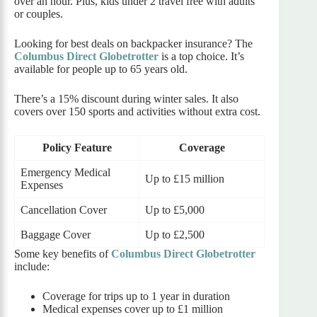
over an hour. Plus, kids under 2 travel free with adults
or couples.
Looking for best deals on backpacker insurance? The
Columbus Direct Globetrotter
is a top choice. It’s
available for people up to 65 years old.
There’s a 15% discount during winter sales. It also
covers over 150 sports and activities without extra cost.
Policy Feature
Coverage
Emergency Medical
Up to £15 million
Expenses
Cancellation Cover
Up to £5,000
Baggage Cover
Up to £2,500
Some key benefits of
Columbus Direct Globetrotter
include:
Coverage for trips up to 1 year in duration
Medical expenses cover up to £1 million