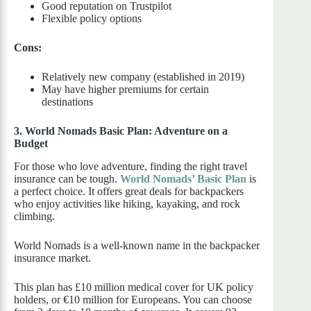
Good reputation on Trustpilot
Flexible policy options
Cons:
Relatively new company (established in 2019)
May have higher premiums for certain
destinations
3. World Nomads Basic Plan: Adventure on a
Budget
For those who love adventure, finding the right travel
insurance can be tough.
World Nomads’ Basic Plan
is
a perfect choice. It offers great deals for backpackers
who enjoy activities like hiking, kayaking, and rock
climbing.
World Nomads is a well-known name in the backpacker
insurance market.
This plan has £10 million medical cover for UK policy
holders, or €10 million for Europeans. You can choose