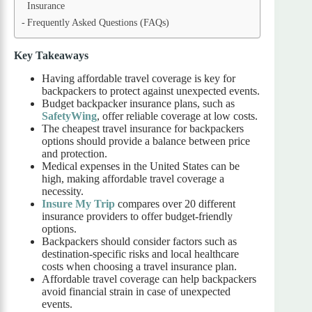
Insurance
Frequently Asked Questions (FAQs)
Key Takeaways
Having affordable travel coverage is key for
backpackers to protect against unexpected events.
Budget backpacker insurance plans, such as
SafetyWing
, offer reliable coverage at low costs.
The cheapest travel insurance for backpackers
options should provide a balance between price
and protection.
Medical expenses in the United States can be
high, making affordable travel coverage a
necessity.
Insure My Trip
compares over 20 different
insurance providers to offer budget-friendly
options.
Backpackers should consider factors such as
destination-specific risks and local healthcare
costs when choosing a travel insurance plan.
Affordable travel coverage can help backpackers
avoid financial strain in case of unexpected
events.