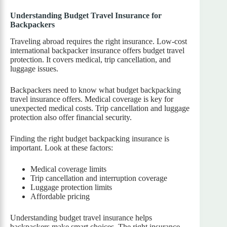
Understanding Budget Travel Insurance for
Backpackers
Traveling abroad requires the right insurance. Low-cost
international backpacker insurance offers budget travel
protection. It covers medical, trip cancellation, and
luggage issues.
Backpackers need to know what budget backpacking
travel insurance offers. Medical coverage is key for
unexpected medical costs. Trip cancellation and luggage
protection also offer financial security.
Finding the right budget backpacking insurance is
important. Look at these factors:
Medical coverage limits
Trip cancellation and interruption coverage
Luggage protection limits
Affordable pricing
Understanding budget travel insurance helps
backpackers make smart choices. The right insurance