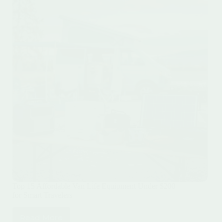
Top 15 Affordable Van Life Equipment Under $200
for Smart Travelers
Read More
Top