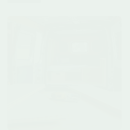
15
Affordable
Van
Life
Equipment
Under
$200
for
Smart
Travelers