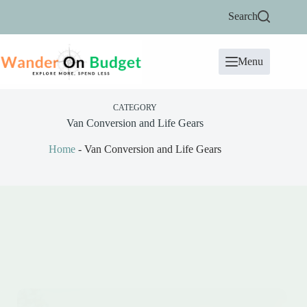
Skip
Search
to
content
Menu
CATEGORY
Van Conversion and Life Gears
Home
-
Van Conversion and Life Gears