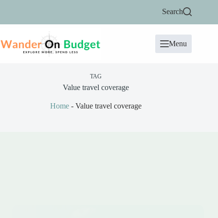
Skip
Search
to
content
Menu
TAG
Value travel coverage
Home
-
Value travel coverage