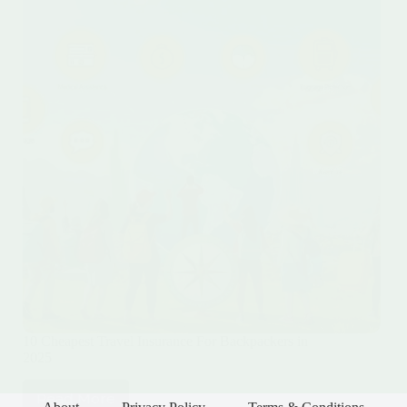
10 Cheapest Travel Insurance For Backpackers in
2025
Read More
10