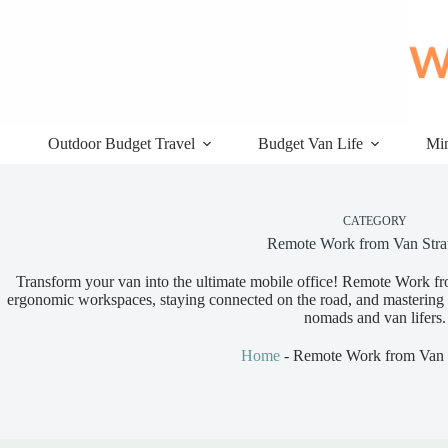
Skip
to
content
Outdoor Budget Travel
Budget Van Life
Min
CATEGORY
Remote Work from Van Stra
Transform your van into the ultimate mobile office! Remote Work fro
ergonomic workspaces, staying connected on the road, and mastering pr
nomads and van lifers.
Home
-
Remote Work from Van S