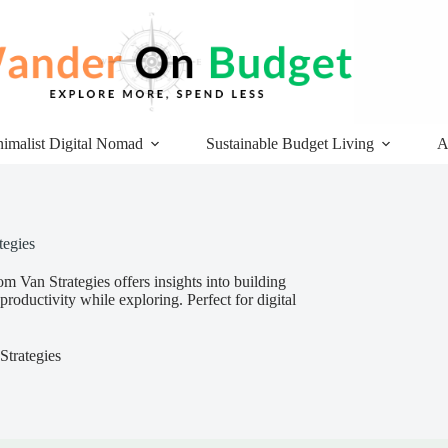
imalist Digital Nomad
Sustainable Budget Living
A
tegies
m Van Strategies offers insights into building
oductivity while exploring. Perfect for digital
trategies