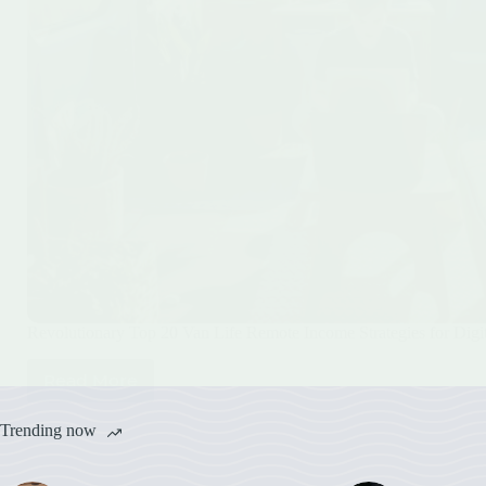
Revolutionary Top 20 Van Life Remote Income Strategies for Dig
Read More
Revolutionary
Top
20
Trending now
Van
Life