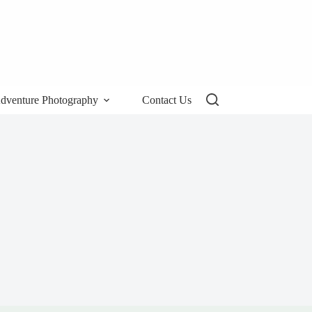
dventure Photography
Contact Us