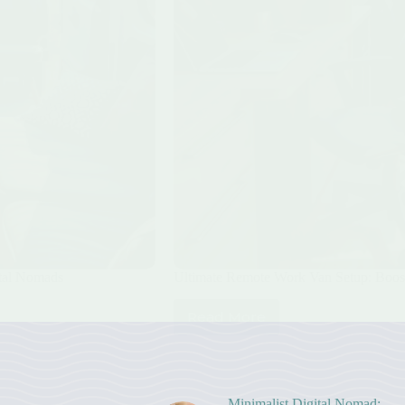
ital Nomads
Ultimate Remote Work Van Setup: Boost
Read More
Ultimate
Remote
Work
Van
Setup:
Minimalist Digital Nomad: