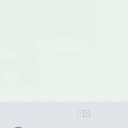
 Productivity on the Road in 2025