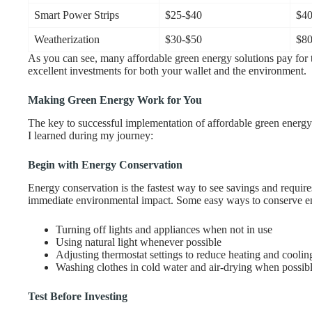
Smart Power Strips
$25-$40
$40
Weatherization
$30-$50
$80
As you can see, many affordable green energy solutions pay for
excellent investments for both your wallet and the environment.
Making Green Energy Work for You
The key to successful implementation of affordable green energy 
I learned during my journey:
Begin with Energy Conservation
Energy conservation is the fastest way to see savings and require
immediate environmental impact. Some easy ways to conserve e
Turning off lights and appliances when not in use
Using natural light whenever possible
Adjusting thermostat settings to reduce heating and coolin
Washing clothes in cold water and air-drying when possib
Test Before Investing