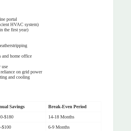
ine portal
fficient HVAC system)
n the first year)
eatherstripping
rs and home office
y use
 reliance on grid power
ting and cooling
ual Savings
Break-Even Period
0-$180
14-18 Months
-$100
6-9 Months