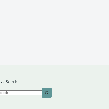
ive Search
o
sults