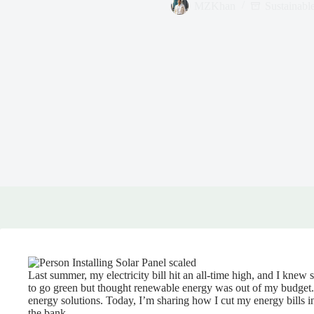
MZKhan
Sustainabl
Last summer, my electricity bill hit an all-time high, and I kne
to go green but thought renewable energy was out of my budget. 
energy solutions. Today, I’m sharing how I cut my energy bills in
the bank.