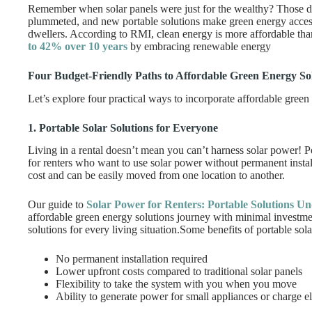
Remember when solar panels were just for the wealthy? Those d
plummeted, and new portable solutions make green energy access
dwellers. According to RMI, clean energy is more affordable tha
to 42% over 10 years
by embracing renewable energy
Four Budget-Friendly Paths to Affordable Green Energy So
Let’s explore four practical ways to incorporate affordable green 
1. Portable Solar Solutions for Everyone
Living in a rental doesn’t mean you can’t harness solar power! P
for renters who want to use solar power without permanent instal
cost and can be easily moved from one location to another.
Our guide to
Solar Power for Renters: Portable Solutions U
affordable green energy solutions journey with minimal investm
solutions for every living situation.Some benefits of portable sola
No permanent installation required
Lower upfront costs compared to traditional solar panels
Flexibility to take the system with you when you move
Ability to generate power for small appliances or charge e