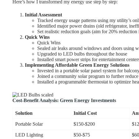
Here’s how I transformed my energy use step by step:
Initial Assessment
Tracked energy usage patterns using my utility’s onl
Identified major power drains (old refrigerator, ine
Set realistic reduction goals (aim for 20% reduction i
Quick Wins
Quick Wins
Sealed air leaks around windows and doors using w
Upgraded to LED bulbs throughout the house
Installed smart power strips for entertainment cente
Implementing Affordable Green Energy Solutions
Invested in a portable solar panel system for balcon
Joined a community solar program to further reduce
Installed a programmable thermostat to optimize hea
Cost-Benefit Analysis: Green Energy Investments
Solution
Initial Cost
Ann
Portable Solar
$150-$200
$12
LED Lighting
$50-$75
$60