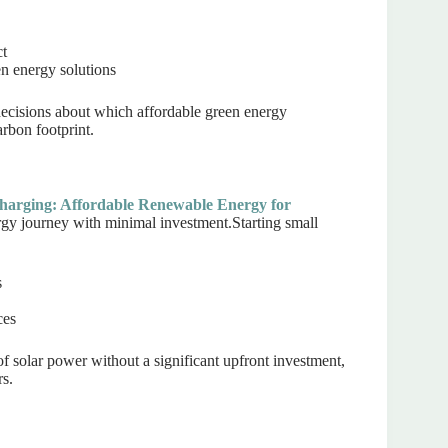
ct
n energy solutions
cisions about which affordable green energy
arbon footprint.
harging: Affordable Renewable Energy for
gy journey with minimal investment.Starting small
s
ces
of solar power without a significant upfront investment,
rs.