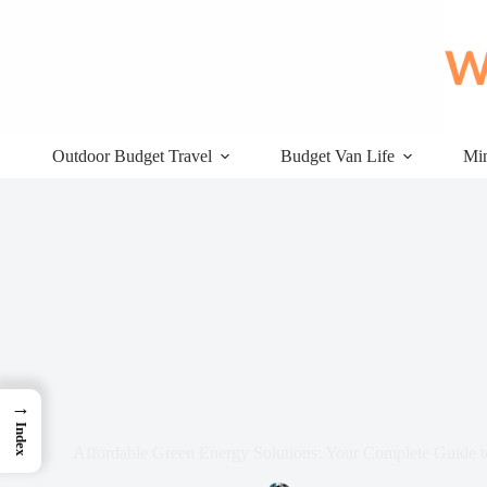
Skip
to
content
Outdoor Budget Travel
Budget Van Life
Min
→
Index
Affordable Green Energy Solutions: Your Complete Guide t