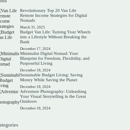
osts
Revolutionary Top 20 Van Life
Remote Income Strategies for Digital
Nomads
March 31, 2025
Budget Van Life: Turning Your Wheels
into a Lifestyle Without Breaking the
Bank
December 17, 2024
Minimalist Digital Nomad: Your
Blueprint for Freedom, Flexibility, and
Purposeful Living
December 18, 2024
Sustainable Budget Living: Saving
Money While Saving the Planet
December 18, 2024
Adventure Photography: Unleashing
Your Visual Storytelling in the Great
Outdoors
December 18, 2024
ategories