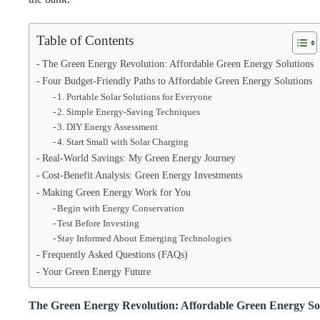
Table of Contents
The Green Energy Revolution: Affordable Green Energy Solutions
Four Budget-Friendly Paths to Affordable Green Energy Solutions
1. Portable Solar Solutions for Everyone
2. Simple Energy-Saving Techniques
3. DIY Energy Assessment
4. Start Small with Solar Charging
Real-World Savings: My Green Energy Journey
Cost-Benefit Analysis: Green Energy Investments
Making Green Energy Work for You
Begin with Energy Conservation
Test Before Investing
Stay Informed About Emerging Technologies
Frequently Asked Questions (FAQs)
Your Green Energy Future
The Green Energy Revolution: Affordable Green Energy So