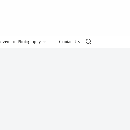
dventure Photography
Contact Us