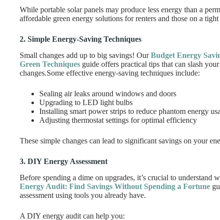
While portable solar panels may produce less energy than a perman
affordable green energy solutions for renters and those on a tight
2. Simple Energy-Saving Techniques
Small changes add up to big savings! Our
Budget Energy Saving
Green Techniques
guide offers practical tips that can slash your
changes.Some effective energy-saving techniques include:
Sealing air leaks around windows and doors
Upgrading to LED light bulbs
Installing smart power strips to reduce phantom energy us
Adjusting thermostat settings for optimal efficiency
These simple changes can lead to significant savings on your ene
3. DIY Energy Assessment
Before spending a dime on upgrades, it’s crucial to understand 
Energy Audit: Find Savings Without Spending a Fortune
gui
assessment using tools you already have.
A DIY energy audit can help you: