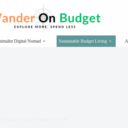
imalist Digital Nomad
Sustainable Budget Living
A
o Budget-Friendly Sustainable Power