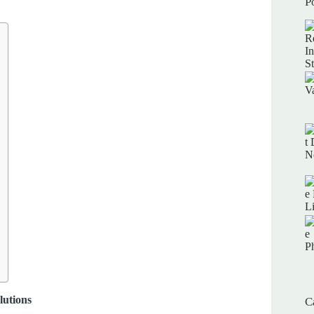
P
lutions
C