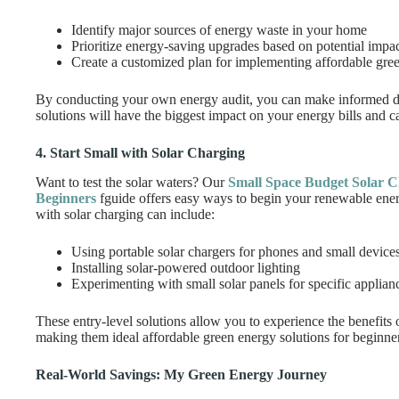
Identify major sources of energy waste in your home
Prioritize energy-saving upgrades based on potential impa
Create a customized plan for implementing affordable gree
By conducting your own energy audit, you can make informed de
solutions will have the biggest impact on your energy bills and c
4. Start Small with Solar Charging
Want to test the solar waters? Our
Small Space Budget Solar C
Beginners
fguide offers easy ways to begin your renewable ener
with solar charging can include:
Using portable solar chargers for phones and small device
Installing solar-powered outdoor lighting
Experimenting with small solar panels for specific applian
These entry-level solutions allow you to experience the benefits 
making them ideal affordable green energy solutions for beginne
Real-World Savings: My Green Energy Journey