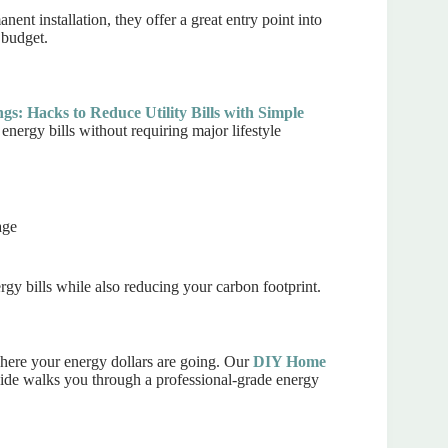
ent installation, they offer a great entry point into
 budget.
s: Hacks to Reduce Utility Bills with Simple
 energy bills without requiring major lifestyle
age
rgy bills while also reducing your carbon footprint.
where your energy dollars are going. Our
DIY Home
de walks you through a professional-grade energy