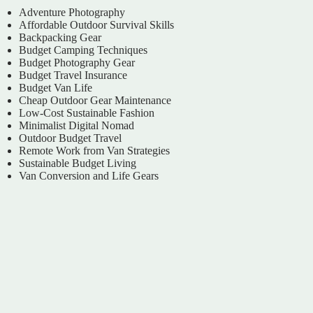
Adventure Photography
Affordable Outdoor Survival Skills
Backpacking Gear
Budget Camping Techniques
Budget Photography Gear
Budget Travel Insurance
Budget Van Life
Cheap Outdoor Gear Maintenance
Low-Cost Sustainable Fashion
Minimalist Digital Nomad
Outdoor Budget Travel
Remote Work from Van Strategies
Sustainable Budget Living
Van Conversion and Life Gears