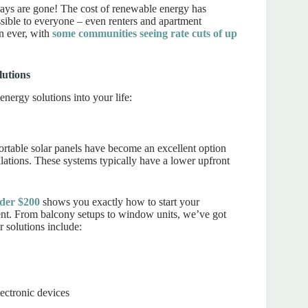
ays are gone! The cost of renewable energy has
ible to everyone – even renters and apartment
n ever, with
some communities seeing rate cuts of up
lutions
energy solutions into your life:
ortable solar panels have become an excellent option
lations. These systems typically have a lower upfront
nder $200
shows you exactly how to start your
ent. From balcony setups to window units, we’ve got
r solutions include:
lectronic devices