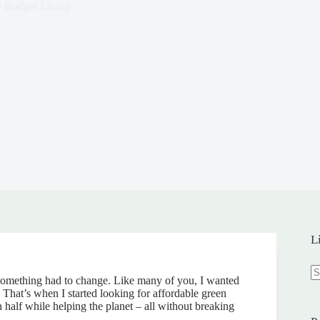
e Budget Living
L
w something had to change. Like many of you, I wanted
N
That’s when I started looking for affordable green
re
 half while helping the planet – all without breaking