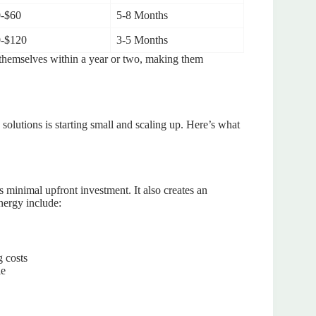
-$60
5-8 Months
-$120
3-5 Months
 themselves within a year or two, making them
solutions is starting small and scaling up. Here’s what
s minimal upfront investment. It also creates an
nergy include:
g costs
le