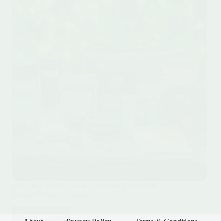
10 Cheap Survival Gear Essentials Under $50:
Budget Prepper’s Guide
Read More
10