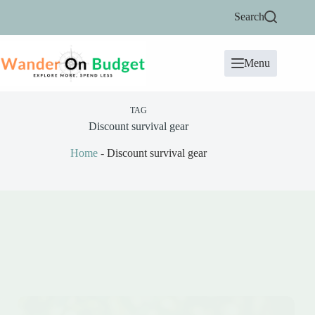
Skip
Search
to
content
Menu
TAG
Discount survival gear
Home
-
Discount survival gear